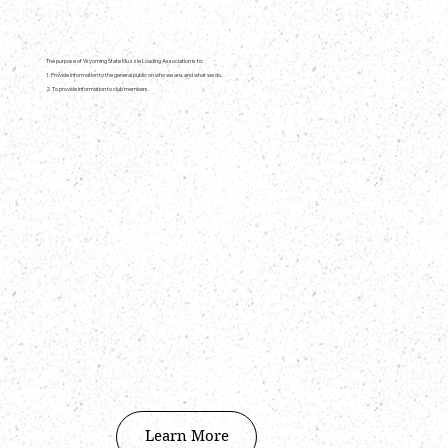
The purpose of Wyoming State Muzzle Loading Association is to:
1. Provide information to the general public on who we are, and what we do.
2. To provide information to club members.
Learn More