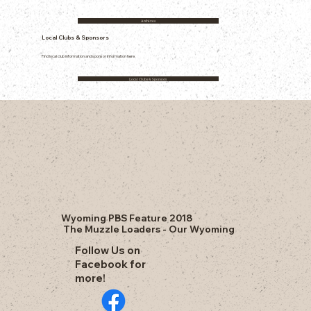
Archives
Local Clubs & Sponsors
Find local club information and sponsor information here.
Local Clubs & Sponsors
Wyoming PBS Feature 2018
The Muzzle Loaders - Our Wyoming
Follow Us on
Facebook for
more!