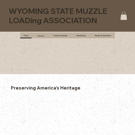
WYOMING STATE MUZZLE
LOADing ASSOCIATION
Home
Events & Schedule
Membership
Results & Newsletters
About Us
Preserving America's Heritage