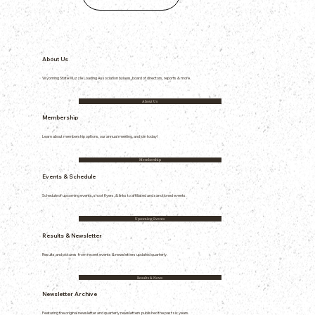
About Us
Wyoming State Muzzle Loading Association bylaws, board of directors, reports & more.
About Us
Membership
Learn about membership options, our annual meeting, and join today!
Membership
Events & Schedule
Schedule of upcoming events, shoot flyers, & links to affiliated and sanctioned events.
Upcoming Events
Results & Newsletter
Results and pictures from recent events & newsletters updated quarterly.
Results & News
Newsletter Archive
Featuring the original newsletter and quarterly newsletters published the past six years.