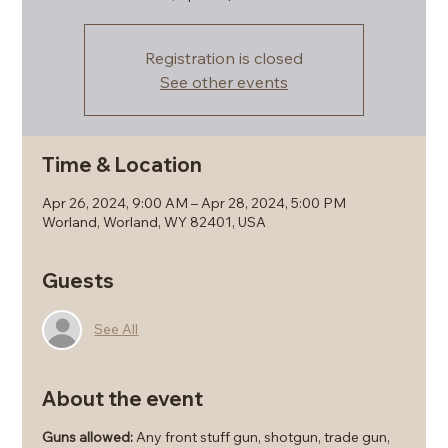
Registration is closed
See other events
Time & Location
Apr 26, 2024, 9:00 AM – Apr 28, 2024, 5:00 PM
Worland, Worland, WY 82401, USA
Guests
See All
About the event
Guns allowed:
Any front stuff gun, shotgun, trade gun,