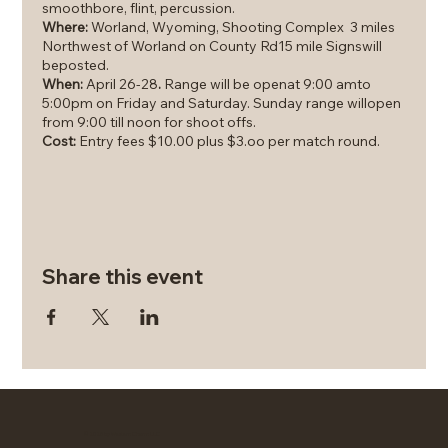
smoothbore, flint, percussion.
Where:
Worland, Wyoming, Shooting Complex 3 miles
Northwest of Worland on County Rd15 mile Signswill
beposted.
When:
April 26-28
.
Range will be openat 9:00 amto
5:00pm on Friday and Saturday. Sunday range willopen
from 9:00 till noon for shoot offs.
Cost:
Entry fees $10.00 plus $3.oo per match round.
If you do not have a
smoothbore or shotgun, show up,
someone will have one for you to shoot and try out.
Powder shot and caps will beavailable.
We will accept donations to help cover the cost of the
powder, shot andcaps.
Share this event
This is a family event; we want to encourage more
women and youth to participate.
Currently there are 20 scheduled matches. Women:
Skeet and Trap, Men's: Skeet and Trap; and Youth; Skeet
and Trap.
Additional matches for Flintlock and traditional
shotguns will be offered. All but one match will be re-
entry.
You can shoot as manymatches as you want. Cost is
© 2026 by Western Charm LLC