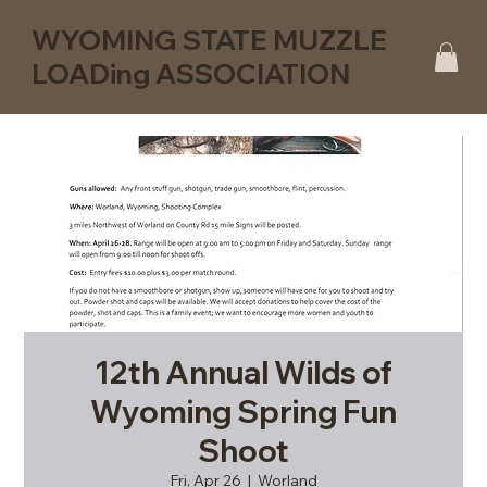
WYOMING STATE MUZZLE
LOADing ASSOCIATION
12th Annual Wilds of
Wyoming Spring Fun
Shoot
Fri, Apr 26
  |  
Worland