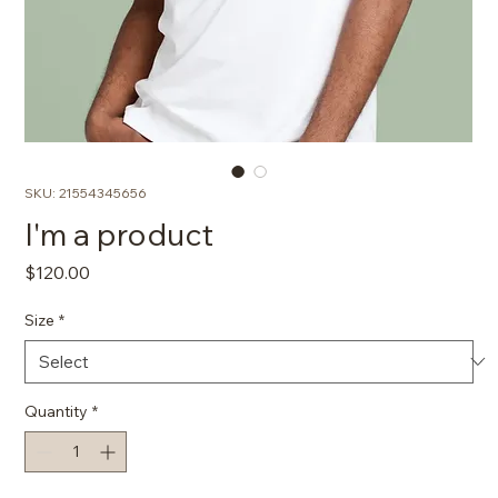
SKU: 21554345656
I'm a product
Price
$120.00
Size
*
Quantity
*