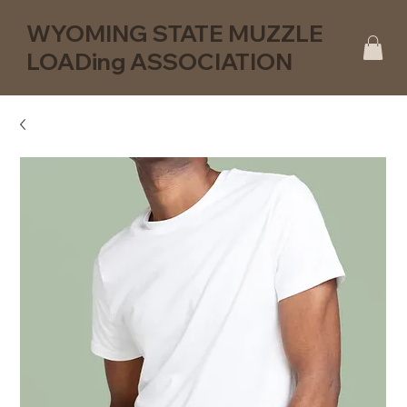
WYOMING STATE MUZZLE
LOADing ASSOCIATION